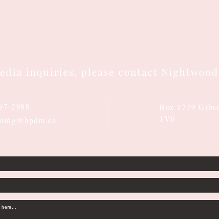
edia inquiries, please contact Nightwood
667-2988
Box 1779 Gibs
1V0
eting@hpdm.ca