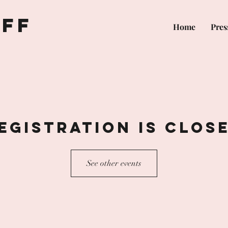
off
Home
Pres
egistration is Clos
See other events