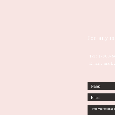
For any m
Tel: 1-800-
Email: mark