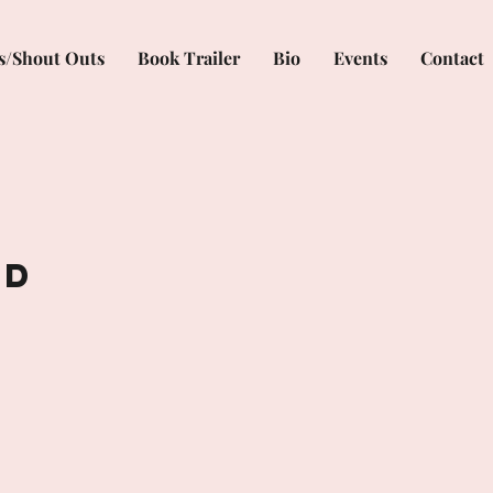
s/Shout Outs
Book Trailer
Bio
Events
Contact
ed