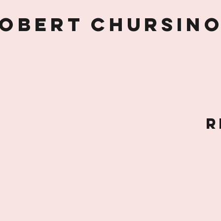
obert Chursin
R